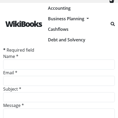
Painless Bookkeeping
Accounting
Business Planning
WikiBooks
Contact Form
Cashflows
Send an Email
Debt and Solvency
*
Required field
Name
*
Email
*
Subject
*
Message
*