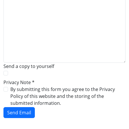
Send a copy to yourself
Privacy Note
*
Privacy Note
By submitting this form you agree to the Privacy
Policy of this website and the storing of the
submitted information.
Send Email