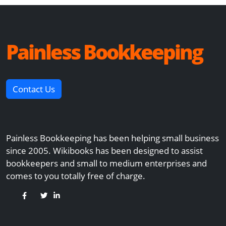
Painless Bookkeeping
Contact Us
Painless Bookkeeping has been helping small business
since 2005. Wikibooks has been designed to assist
bookkeepers and small to medium enterprises and
comes to you totally free of charge.