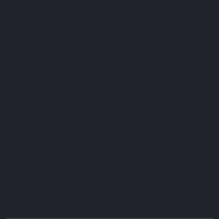
Useful Links
Contact Us
Our Services
Payment Methods
Services Guide
FAQs