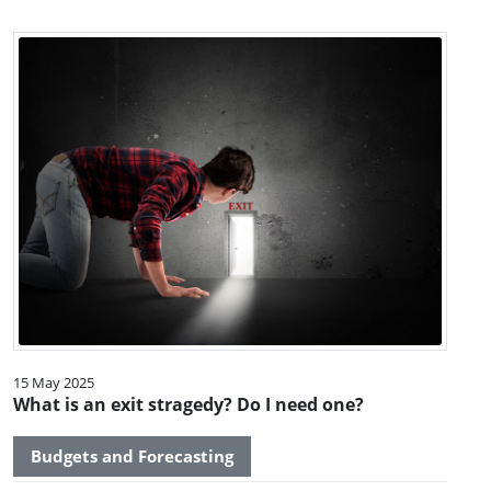
15 May 2025
What is an exit stragedy? Do I need one?
Budgets and Forecasting