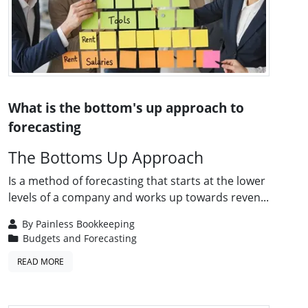
What is the bottom's up approach to
forecasting
The Bottoms Up Approach
Is a method of forecasting that starts at the lower
levels of a company and works up towards reven...
By
Painless Bookkeeping
Budgets and Forecasting
READ MORE