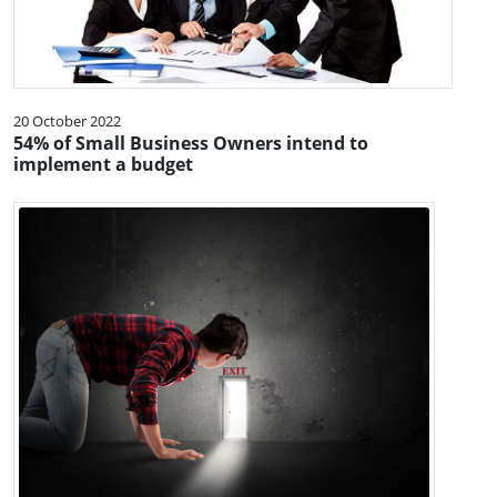
20 October 2022
54% of Small Business Owners intend to
implement a budget