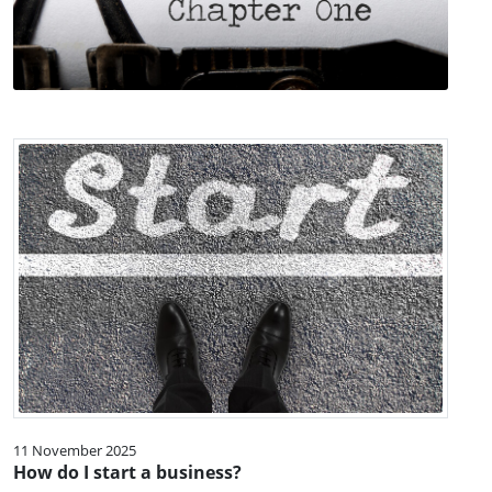
11 November 2025
How do I start a business?