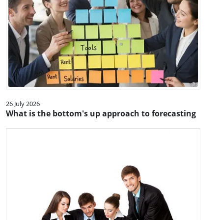
26 July 2026
What is the bottom's up approach to forecasting