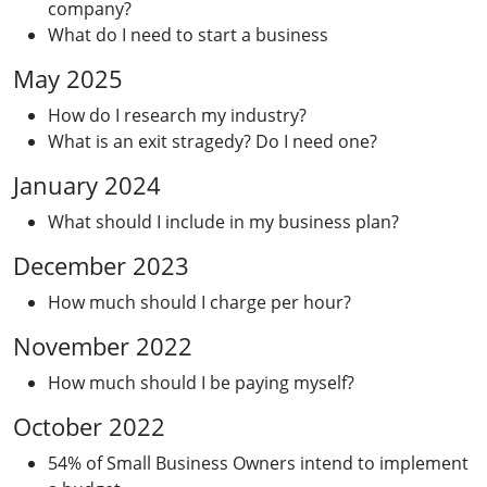
company?
What do I need to start a business
May 2025
How do I research my industry?
What is an exit stragedy? Do I need one?
January 2024
What should I include in my business plan?
December 2023
How much should I charge per hour?
November 2022
How much should I be paying myself?
October 2022
54% of Small Business Owners intend to implement