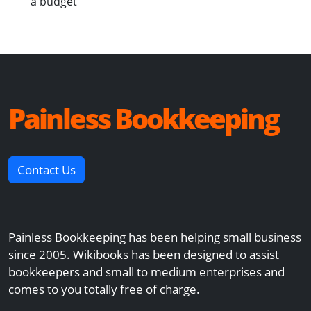
a budget
Painless Bookkeeping
Contact Us
Painless Bookkeeping has been helping small business
since 2005. Wikibooks has been designed to assist
bookkeepers and small to medium enterprises and
comes to you totally free of charge.