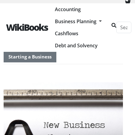
Painless Bookkeeping
Accounting
Business Planning
WikiBooks
Cashflows
HOME
BUSINESS PLANNING RESOURCES
Debt and Solvency
Starting a Business