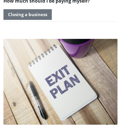
How much should I be paying myself?
Closing a business