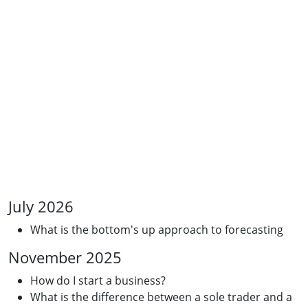
July 2026
What is the bottom's up approach to forecasting
November 2025
How do I start a business?
What is the difference between a sole trader and a