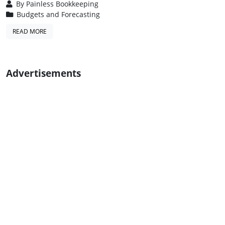
By
Painless Bookkeeping
Budgets and Forecasting
READ MORE
Advertisements