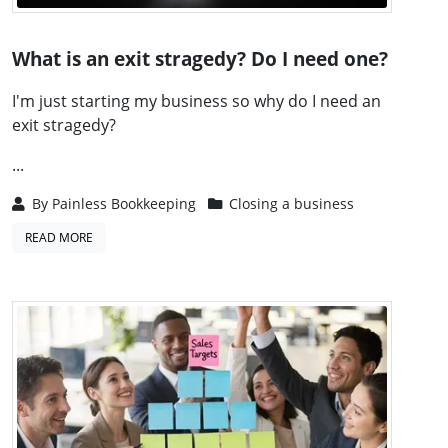
What is an exit stragedy? Do I need one?
I'm just starting my business so why do I need an
exit stragedy?
...
By
Painless Bookkeeping
Closing a business
READ MORE