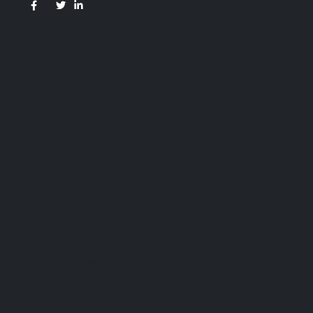
Useful Links
Contact Us
Our Services
Payment Methods
Services Guide
FAQs