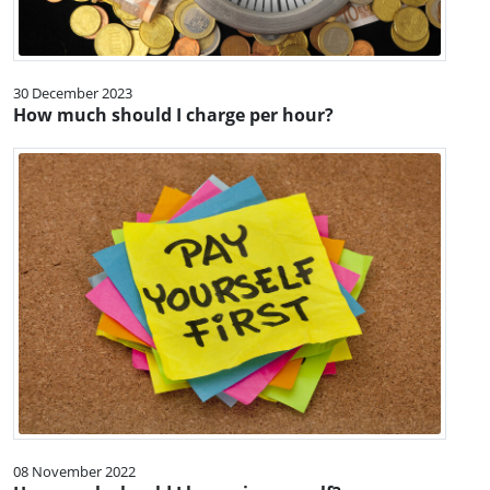
30 December 2023
How much should I charge per hour?
08 November 2022