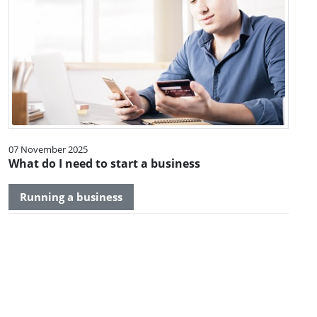
07 November 2025
What do I need to start a business
Running a business