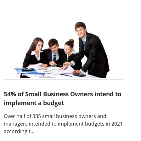
54% of Small Business Owners intend to
implement a budget
Over half of 335 small business owners and
managers intended to implement budgets in 2021
according t...