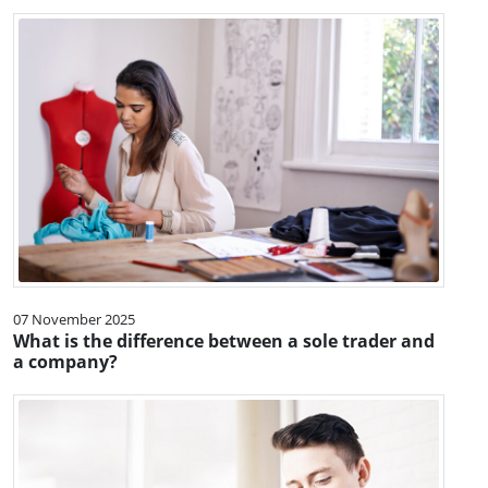
07 November 2025
What is the difference between a sole trader and
a company?