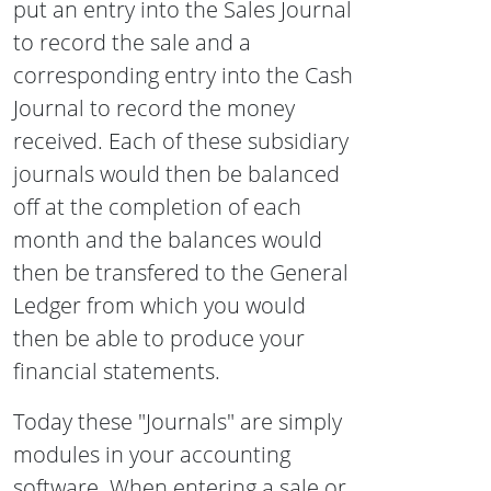
put an entry into the Sales Journal
to record the sale and a
corresponding entry into the Cash
Journal to record the money
received. Each of these subsidiary
journals would then be balanced
off at the completion of each
month and the balances would
then be transfered to the General
Ledger from which you would
then be able to produce your
financial statements.
Today these "Journals" are simply
modules in your accounting
software. When entering a sale or