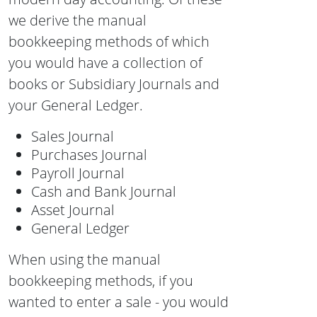
we derive the manual
bookkeeping methods of which
you would have a collection of
books or Subsidiary Journals and
your General Ledger.
Sales Journal
Purchases Journal
Payroll Journal
Cash and Bank Journal
Asset Journal
General Ledger
When using the manual
bookkeeping methods, if you
wanted to enter a sale - you would