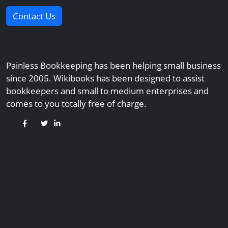
Contact Us
Painless Bookkeeping has been helping small business
since 2005. Wikibooks has been designed to assist
bookkeepers and small to medium enterprises and
comes to you totally free of charge.