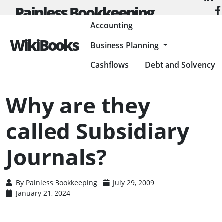
Painless Bookkeeping
Accounting
WikiBooks
Business Planning
HOME
ACCOUNTING
ACCOUNTING BASICS
WHY ARE THEY CALLED SUBSIDIARY JOURNALS?
Cashflows
Debt and Solvency
Why are they
called Subsidiary
Journals?
By
Painless Bookkeeping
July 29, 2009
January 21, 2024