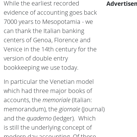
While the earliest recorded
Advertise
evidence of accounting goes back
7000 years to Mesopotamia - we
can thank the Italian banking
centers of Genoa, Florence and
Venice in the 14th century for the
version of double entry
bookkeeping we use today.
In particular the Venetian model
which had three major books of
accounts, the
memoriale
(Italian:
memorandum), the
giornale
(Journal)
and the
quaderno
(ledger). Which
is still the underlying concept of
modern day accounting. Of these