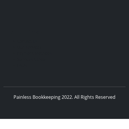
Useful Links
Contact Us
Our Services
Payment Methods
Services Guide
FAQs
Painless Bookkeeping 2022. All Rights Reserved