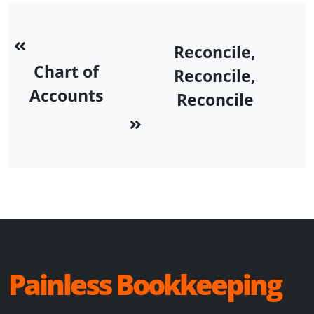
Reconcile,
Chart of
Reconcile,
Accounts
Reconcile
Painless Bookkeeping