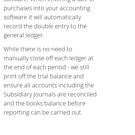
purchases into your accounting
software it will automatically
record the double entry to the
general ledger.
While there is no need to
manually close off each ledger at
the end of each period - we still
print off the trial balance and
ensure all accounts including the
Subsidiary Journals are reconciled
and the books balance before
reporting can be carried out.