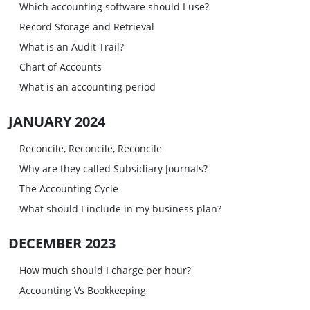
Which accounting software should I use?
Record Storage and Retrieval
What is an Audit Trail?
Chart of Accounts
What is an accounting period
JANUARY 2024
Reconcile, Reconcile, Reconcile
Why are they called Subsidiary Journals?
The Accounting Cycle
What should I include in my business plan?
DECEMBER 2023
How much should I charge per hour?
Accounting Vs Bookkeeping