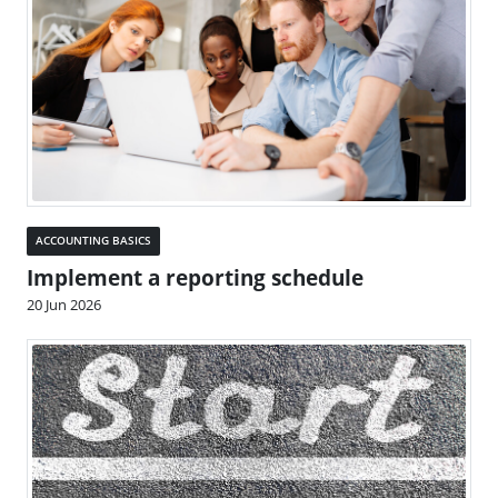
ACCOUNTING BASICS
Implement a reporting schedule
20 Jun 2026