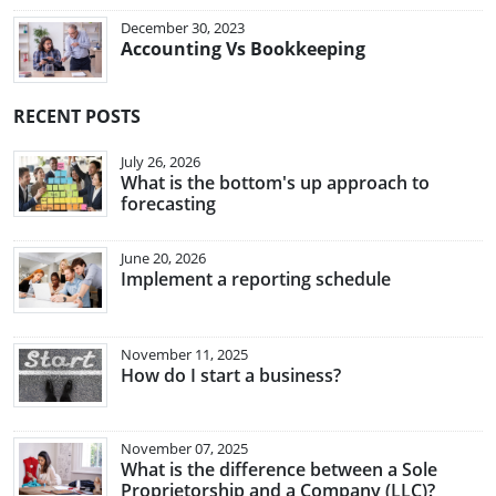
December 30, 2023
Accounting Vs Bookkeeping
RECENT POSTS
July 26, 2026
What is the bottom's up approach to
forecasting
June 20, 2026
Implement a reporting schedule
November 11, 2025
How do I start a business?
November 07, 2025
What is the difference between a Sole
Proprietorship and a Company (LLC)?