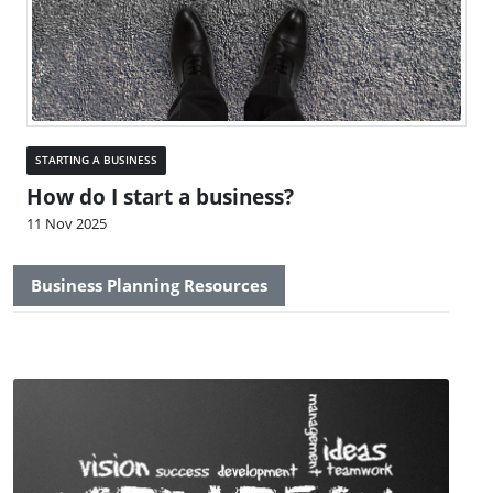
STARTING A BUSINESS
How do I start a business?
11 Nov 2025
Business Planning Resources