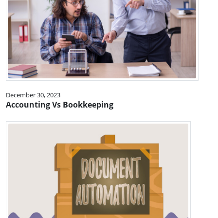
December 30, 2023
Accounting Vs Bookkeeping