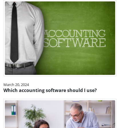
March 20, 2024
Which accounting software should I use?