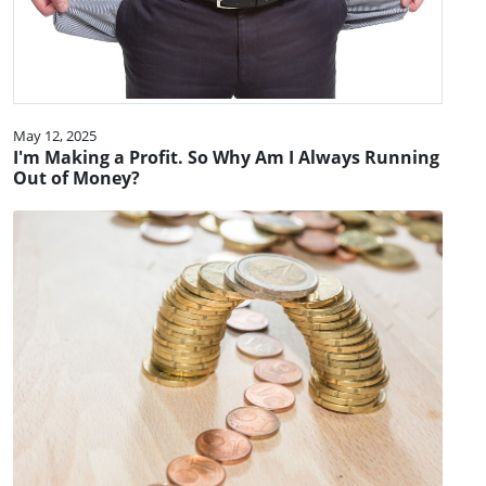
May 12, 2025
I'm Making a Profit. So Why Am I Always Running
Out of Money?