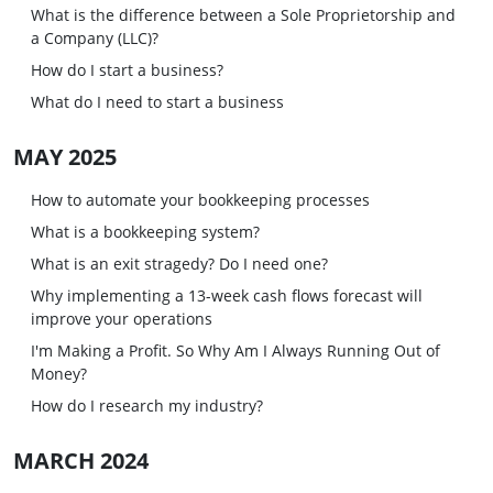
What is the difference between a Sole Proprietorship and
a Company (LLC)?
How do I start a business?
What do I need to start a business
MAY 2025
How to automate your bookkeeping processes
What is a bookkeeping system?
What is an exit stragedy? Do I need one?
Why implementing a 13-week cash flows forecast will
improve your operations
I'm Making a Profit. So Why Am I Always Running Out of
Money?
How do I research my industry?
MARCH 2024