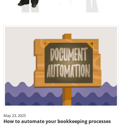
May 23, 2025
How to automate your bookkeeping processes