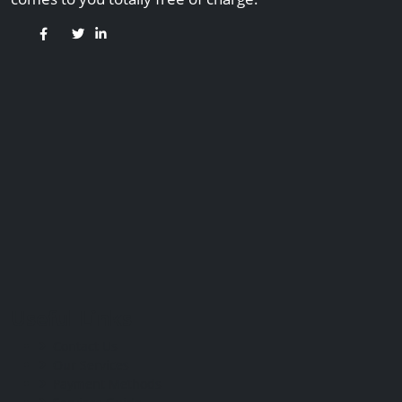
Useful Links
Contact Us
Our Services
Payment Methods