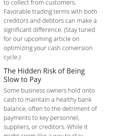
to collect from customers.
Favorable trading terms with both
creditors and debtors can make a
significant difference. (Stay tuned
for our upcoming article on
optimizing your cash conversion
cycle.)
The Hidden Risk of Being
Slow to Pay
Some business owners hold onto
cash to maintain a healthy bank
balance, often to the detriment of
payments to key personnel,
suppliers, or creditors. While it
might seem like a way to stay