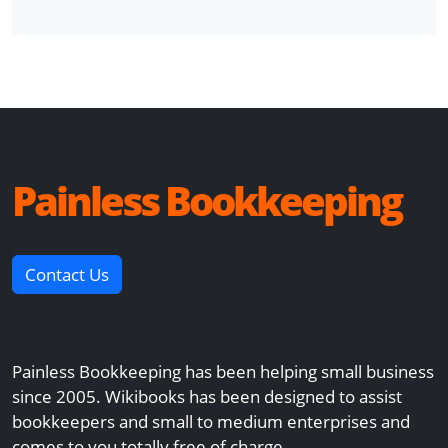
Painless Bookkeeping
Contact Us
Painless Bookkeeping has been helping small business
since 2005. Wikibooks has been designed to assist
bookkeepers and small to medium enterprises and
comes to you totally free of charge.