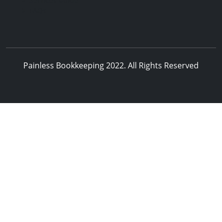
Services Guide
FAQs
Painless Bookkeeping 2022. All Rights Reserved