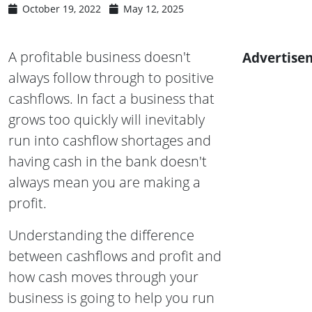
October 19, 2022
May 12, 2025
A profitable business doesn't
Advertise
always follow through to positive
cashflows. In fact a business that
grows too quickly will inevitably
run into cashflow shortages and
having cash in the bank doesn't
always mean you are making a
profit.
Understanding the difference
between cashflows and profit and
how cash moves through your
business is going to help you run