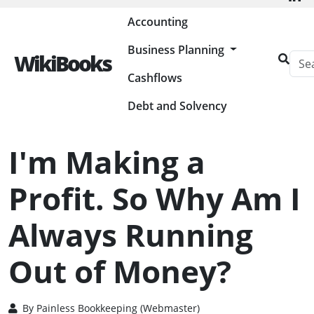
Painless Bookkeeping
Accounting
Business Planning
WikiBooks
Cashflows
HOME
MANAGING CASHFLOWS
I'M MAKING A PROFIT. SO WHY AM I ALWAYS RUNNING OUT OF
MONEY?
Debt and Solvency
I'm Making a
Profit. So Why Am I
Always Running
Out of Money?
By
Painless Bookkeeping (Webmaster)