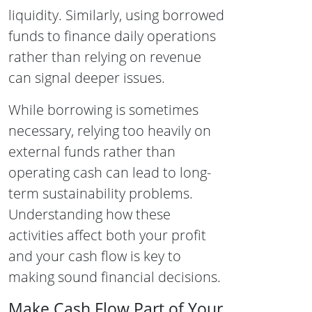
liquidity. Similarly, using borrowed
funds to finance daily operations
rather than relying on revenue
can signal deeper issues.
While borrowing is sometimes
necessary, relying too heavily on
external funds rather than
operating cash can lead to long-
term sustainability problems.
Understanding how these
activities affect both your profit
and your cash flow is key to
making sound financial decisions.
Make Cash Flow Part of Your