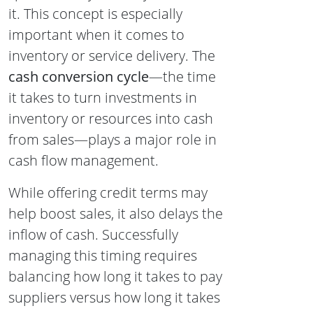
it. This concept is especially
important when it comes to
inventory or service delivery. The
cash conversion cycle
—the time
it takes to turn investments in
inventory or resources into cash
from sales—plays a major role in
cash flow management.
While offering credit terms may
help boost sales, it also delays the
inflow of cash. Successfully
managing this timing requires
balancing how long it takes to pay
suppliers versus how long it takes