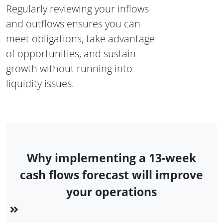
Regularly reviewing your inflows
and outflows ensures you can
meet obligations, take advantage
of opportunities, and sustain
growth without running into
liquidity issues.
Why implementing a 13-week
cash flows forecast will improve
your operations