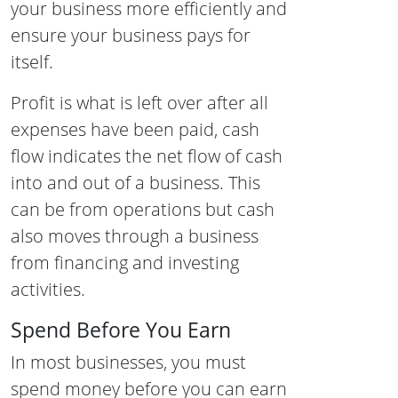
your business more efficiently and
ensure your business pays for
itself.
Profit is what is left over after all
expenses have been paid, cash
flow indicates the net flow of cash
into and out of a business. This
can be from operations but cash
also moves through a business
from financing and investing
activities.
Spend Before You Earn
In most businesses, you must
spend money before you can earn