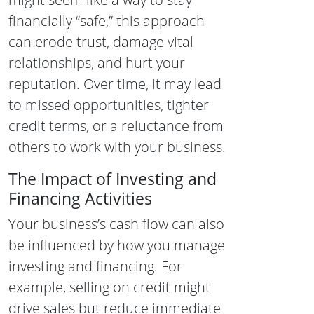
financially “safe,” this approach
can erode trust, damage vital
relationships, and hurt your
reputation. Over time, it may lead
to missed opportunities, tighter
credit terms, or a reluctance from
others to work with your business.
The Impact of Investing and
Financing Activities
Your business’s cash flow can also
be influenced by how you manage
investing and financing. For
example, selling on credit might
drive sales but reduce immediate