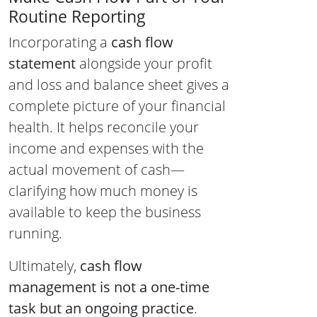
Routine Reporting
Incorporating a
cash flow
statement
alongside your profit
and loss and balance sheet gives a
complete picture of your financial
health. It helps reconcile your
income and expenses with the
actual movement of cash—
clarifying how much money is
available to keep the business
running.
Ultimately,
cash flow
management is not a one-time
task but an ongoing practice
.