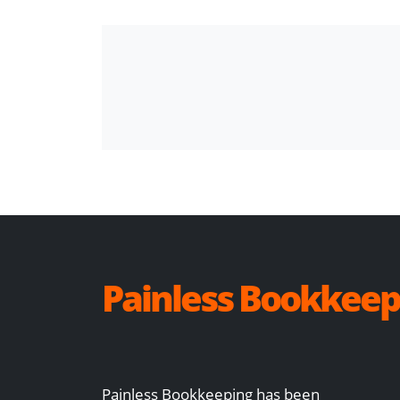
Painless Bookkeep
Painless Bookkeeping has been