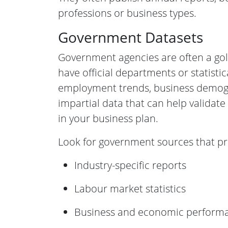
professions or business types.
Government Datasets
Government agencies are often a go
have official departments or statisti
employment trends, business demogr
impartial data that can help validat
in your business plan.
Look for government sources that pr
Industry-specific reports
Labour market statistics
Business and economic perform