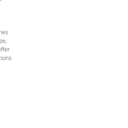
ries
ze,
ffer
tions