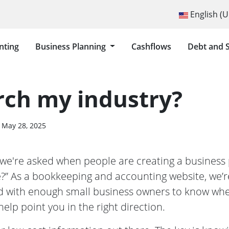
Select your langu
English (U
nting
Business Planning
Cashflows
Debt and 
O I RESEARCH MY INDUSTRY?
rch my industry?
May 28, 2025
e're asked when people are creating a business 
e?” As a bookkeeping and accounting website, we’r
 with enough small business owners to know whe
help point you in the right direction.