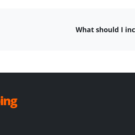
What should I in
ing