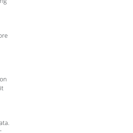
ing
ore
 on
it
ata.
c