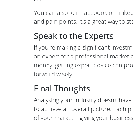
You can also join Facebook or Linke
and pain points. It’s a great way to s
Speak to the Experts
If you're making a significant invest
an expert for a professional market 
money, getting expert advice can p
forward wisely.
Final Thoughts
Analysing your industry doesn’t hav
to achieve an overall picture. Each p
of your market—giving your business