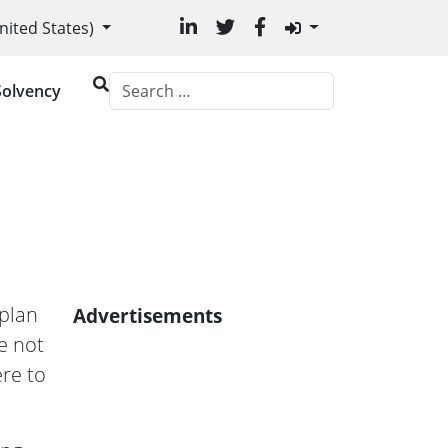
age
nited States)
Solvency
plan
Advertisements
e not
re to