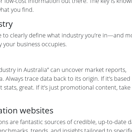
 or low-cost information out there. The key is know
hat you find.
stry
me to clearly define what industry you’re in—and m
ry your business occupies.
dustry in Australia” can uncover market reports,
Always trace data back to its origin. If it’s based
ats, great. If it’s just promotional content, take 
ation websites
ns are fantastic sources of credible, up-to-date d
nchmarks, trends, and insights tailored to specifi