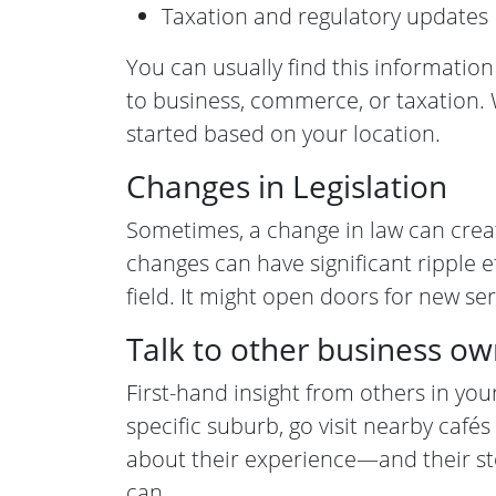
Taxation and regulatory updates
You can usually find this information
to business, commerce, or taxation. 
started based on your location.
Changes in Legislation
Sometimes, a change in law can crea
changes can have significant ripple e
field. It might open doors for new se
Talk to other business o
First-hand insight from others in your
specific suburb, go visit nearby caf
about their experience—and their sto
can.