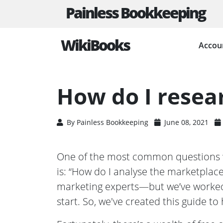
Painless Bookkeeping
WikiBooks
Accou
HOME
BUSINESS PLANNING RESOURCES
HOW D
How do I resea
By
Painless Bookkeeping
June 08, 2021
One of the most common questions w
is: “How do I analyse the marketplac
marketing experts—but we’ve worked
start. So, we've created this guide to 