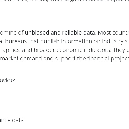
ldmine of
unbiased and reliable data
. Most count
cal bureaus that publish information on industry si
aphics, and broader economic indicators. They o
e market demand and support the financial projec
ovide:
ance data