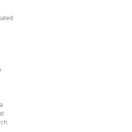
lated
r
 a
at
rch