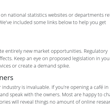
 on national statistics websites or departments re
We've included some links below to help you get
te entirely new market opportunities. Regulatory
ffects. Keep an eye on proposed legislation in you
rvices or create a demand spike.
wners
 industry is invaluable. If you're opening a café in
és and speak with the owners. Most are happy to ch
ries will reveal things no amount of online resea