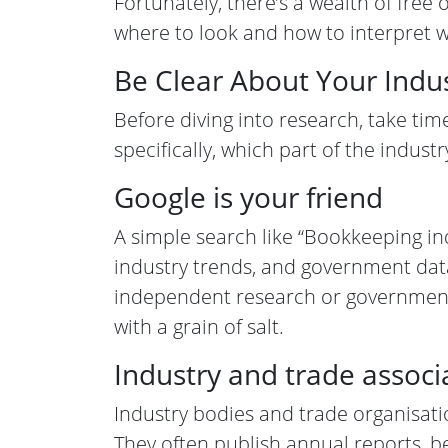
Fortunately, there’s a wealth of free
where to look and how to interpret w
Be Clear About Your Indu
Before diving into research, take ti
specifically, which part of the indust
Google is your friend
A simple search like “Bookkeeping in
industry trends, and government data. 
independent research or government st
with a grain of salt.
Industry and trade associ
Industry bodies and trade organisatio
They often publish annual reports, be