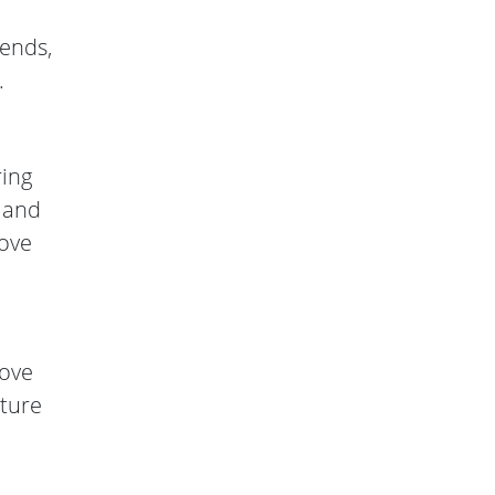
rends,
.
ring
e and
move
bove
cture