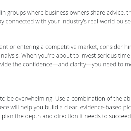
dIn groups where business owners share advice, t
tay connected with your industry’s real-world pulse
ment or entering a competitive market, consider hi
analysis. When you're about to invest serious tim
rovide the confidence—and clarity—you need to 
e to be overwhelming. Use a combination of the a
iece will help you build a clear, evidence-based pi
 plan the depth and direction it needs to succeed