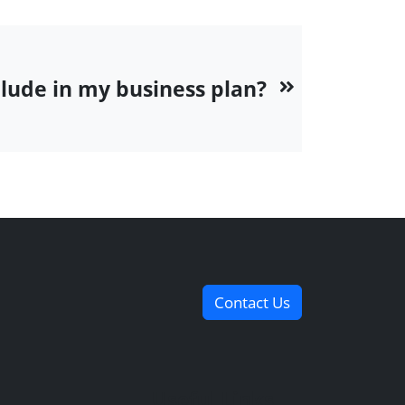
clude in my business plan?
Contact Us
Useful Links