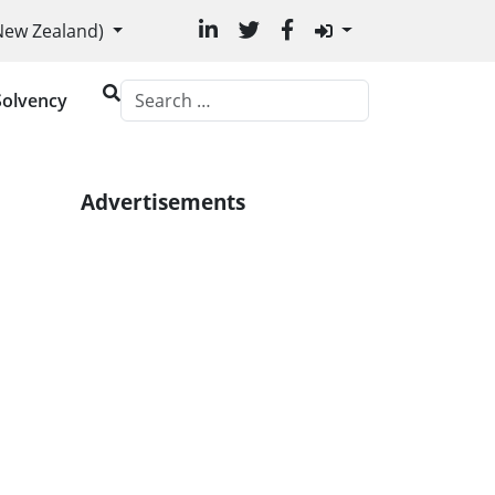
uage
(New Zealand)
Solvency
Advertisements