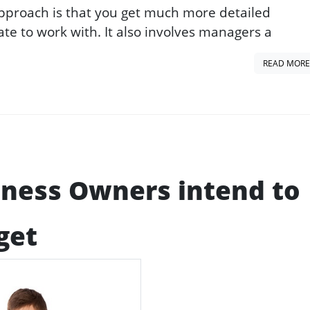
approach is that you get much more detailed
te to work with. It also involves managers a
READ MORE
iness Owners intend to
get