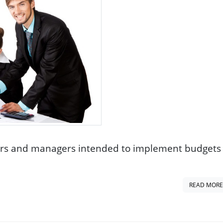
ers and managers intended to implement budgets 
READ MORE