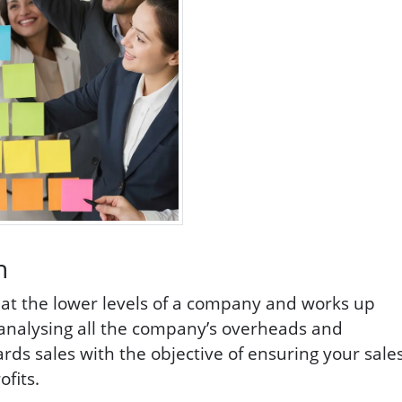
h
s at the lower levels of a company and works up
f analysing all the company’s overheads and
s sales with the objective of ensuring your sale
fits.