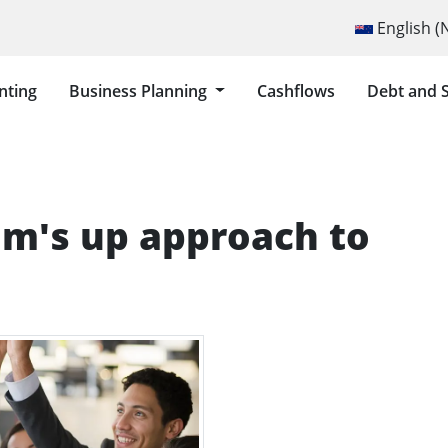
Select your lang
English 
nting
Business Planning
Cashflows
Debt and 
TS AND FORECASTING
om's up approach to