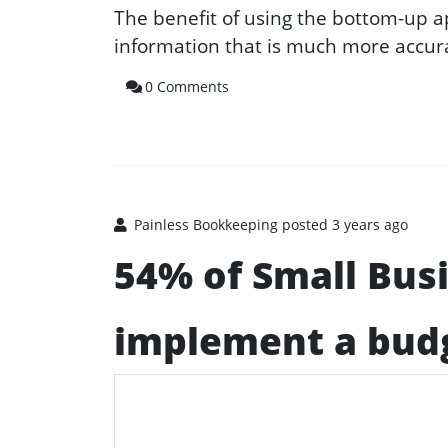
The benefit of using the bottom-up 
information that is much more accura
0 Comments
Painless Bookkeeping
posted 3 years ago
54% of Small Bus
implement a bud