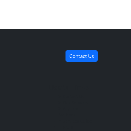
Contact Us
Useful Links
Contact Us
Our Services
Payment
Methods
Services Guide
FAQs