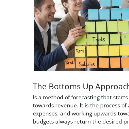
The Bottoms Up Approac
Is a method of forecasting that start
towards revenue. It is the process o
expenses, and working upwards toward
budgets always return the desired pro