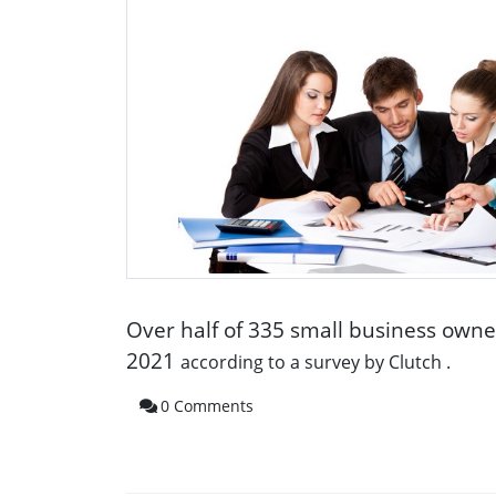
Over half of 335 small business own
2021
according to a
survey by Clutch
.
0 Comments