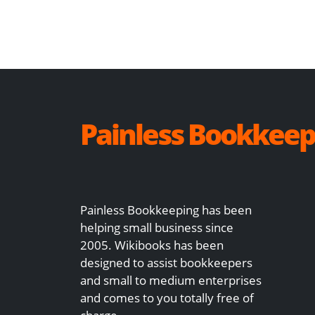
Painless Bookkeep
Painless Bookkeeping has been
helping small business since
2005. Wikibooks has been
designed to assist bookkeepers
and small to medium enterprises
and comes to you totally free of