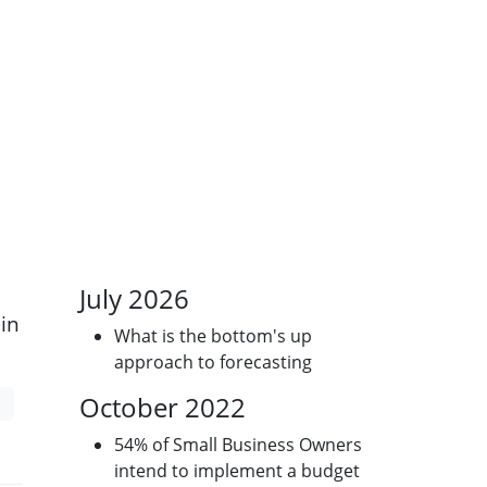
July 2026
in
What is the bottom's up
approach to forecasting
October 2022
54% of Small Business Owners
intend to implement a budget