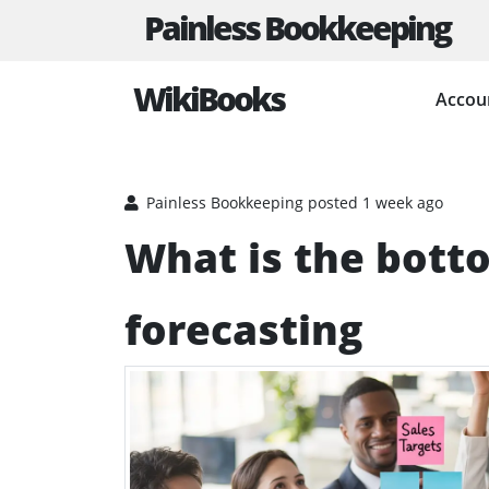
Painless Bookkeeping
WikiBooks
Accou
HOME
BUSINESS PLANNING RESOURCES
BUDGE
Painless Bookkeeping
posted 1 week ago
What is the bott
forecasting