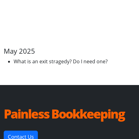
May 2025
What is an exit stragedy? Do I need one?
Painless Bookkeeping
Contact Us