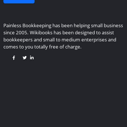
Painless Bookkeeping has been helping small business
since 2005. Wikibooks has been designed to assist
bookkeepers and small to medium enterprises and
comes to you totally free of charge.