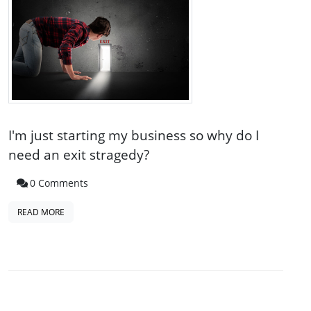
I'm just starting my business so why do I
need an exit stragedy?
0 Comments
READ MORE