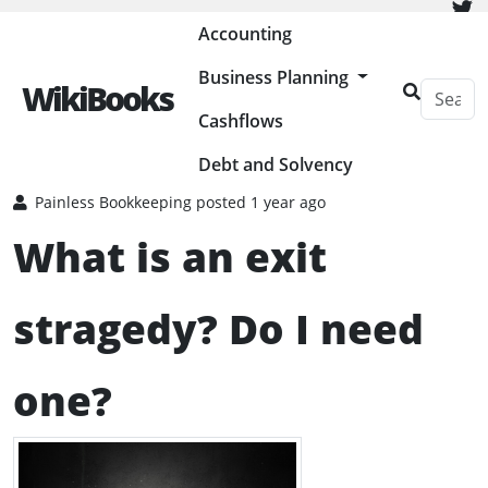
Painless Bookkeeping
Accounting
Business Planning
WikiBooks
Cashflows
HOME
BUSINESS PLANNING RESOURCES
CLOSING A BUSINESS
Debt and Solvency
Painless Bookkeeping
posted 1 year ago
What is an exit
stragedy? Do I need
one?